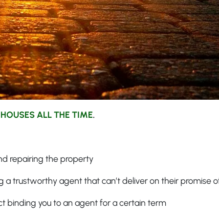
 HOUSES ALL THE TIME
.
d repairing the property
 a trustworthy agent that can’t deliver on their promise of
ct binding you to an agent for a certain term