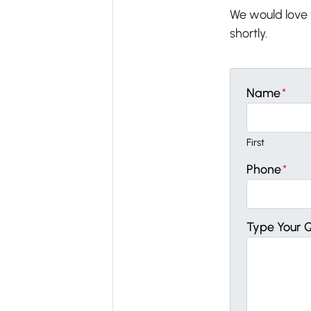
We would love t
shortly.
Name
*
First
Phone
*
Type Your 