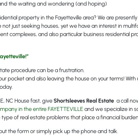
and the waiting and wondering (and hoping)
idential property in the Fayetteville area? We are presently
 not just seeking houses, yet we have an interest in multif
ent complexes, and also particular business residential pr
yetteville!”
estate procedure can be a frustration.
our pocket and also leaving the house on your terms! With u
today.
LE, NC House fast, give
Shortsleeves Real Estate
a call now
ompany in the entire FAYETTEVILLE
and we specialize in s
 type of real estate problems that place a financial burd
ill out the form or simply pick up the phone and talk.