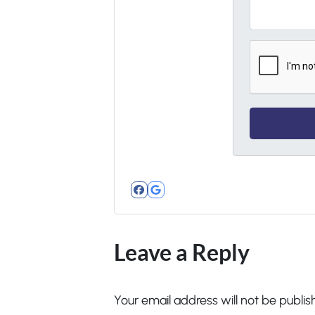
Facebook
Google Business
Leave a Reply
Your email address will not be publis