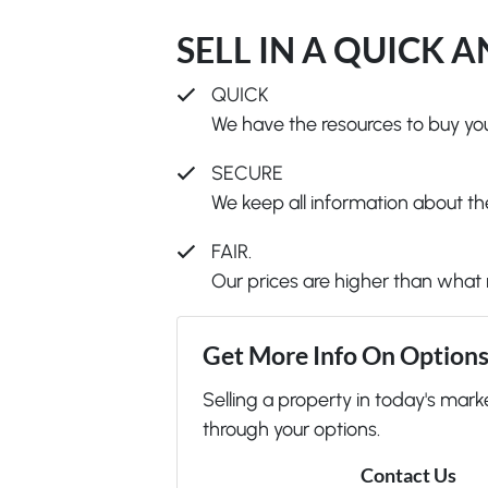
SELL IN A QUICK 
QUICK
We have the resources to buy you
SECURE
We keep all information about the
FAIR.
Our prices are higher than what 
Get More Info On Options 
Selling a property in today's mark
through your options.
Contact Us