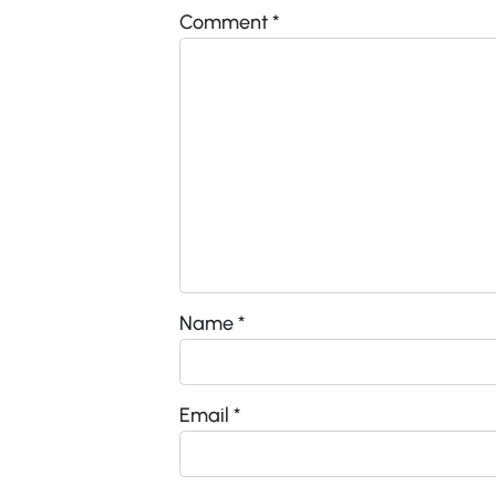
Comment
*
Name
*
Email
*