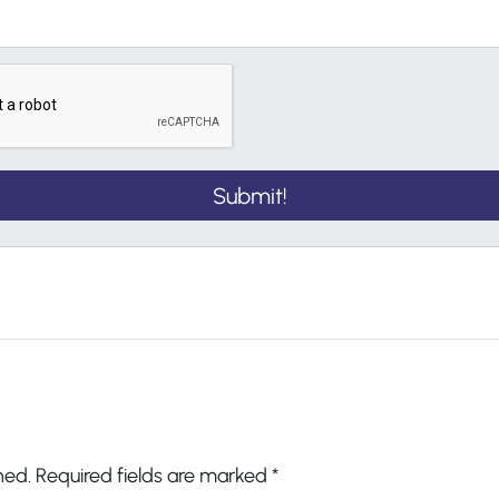
hed.
Required fields are marked
*