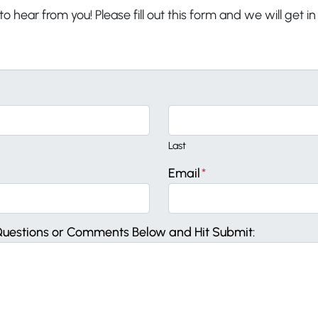
o hear from you! Please fill out this form and we will get i
Last
Email
*
Questions or Comments Below and Hit Submit: