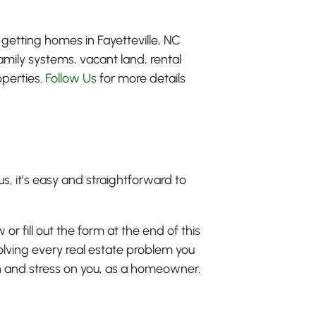
 getting homes in Fayetteville, NC
amily systems, vacant land, rental
operties.
Follow Us
for more details
s, it’s easy and straightforward to
 or fill out the form at the end of this
olving every real estate problem you
en and stress on you, as a homeowner.