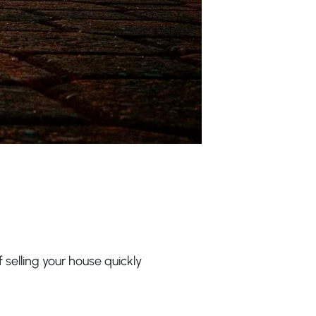
 selling your house quickly