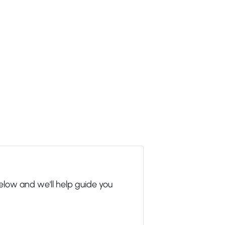
elow and we'll help guide you