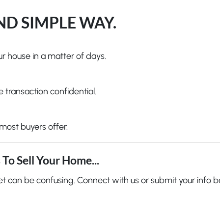
AND SIMPLE WAY.
r house in a matter of days.
 transaction confidential.
most buyers offer.
To Sell Your Home...
et can be confusing. Connect with us or submit your info b