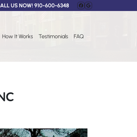
ALL US NOW!
910-600-6348
FACEBOOK
GOOGLE BUSI
How It Works
Testimonials
FAQ
 NC