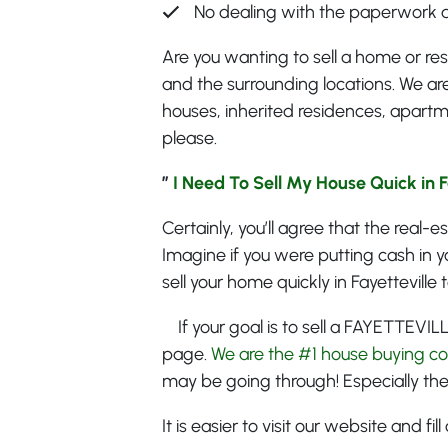
No dealing with the paperwork 
Are you wanting to sell a home or res
and the surrounding locations. We are
houses, inherited residences, apartm
please.
”
I Need To Sell My House Quick in Fa
Certainly, you’ll agree that the real-
Imagine if you were putting cash in y
sell your home quickly in Fayetteville 
If your goal is to sell a FAYETTEVIL
page.
We are the #1 house buying c
may be going through! Especially the
It is easier to visit our website and f