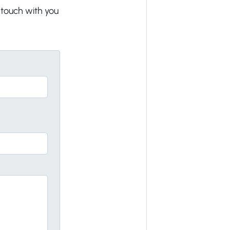
n touch with you