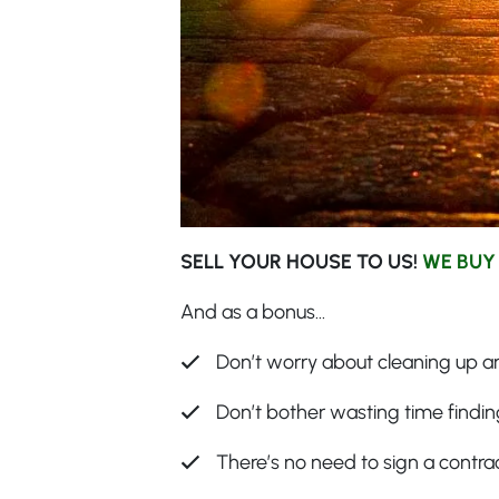
SELL YOUR HOUSE TO US!
WE BUY
And as a bonus…
Don’t worry about cleaning up an
Don’t bother wasting time finding
There’s no need to sign a contra