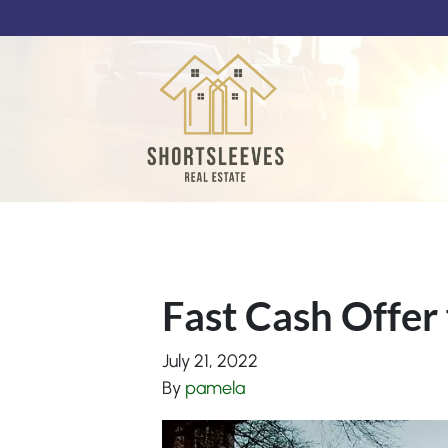
Fast Cash Offer 
July 21, 2022
By
pamela