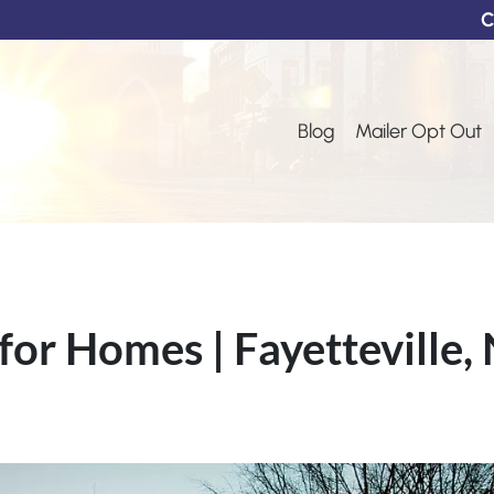
C
Blog
Mailer Opt Out
for Homes | Fayetteville,