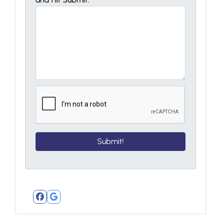
Facebook
Google Business