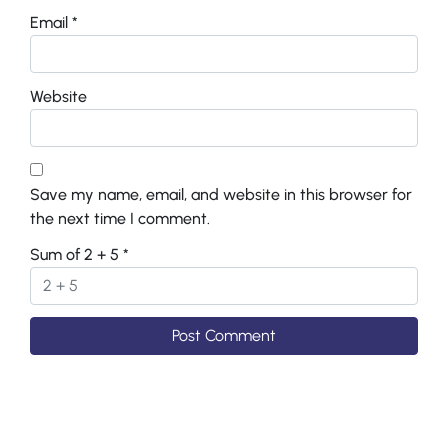
Email
*
Website
Save my name, email, and website in this browser for
the next time I comment.
Sum of 2 + 5
*