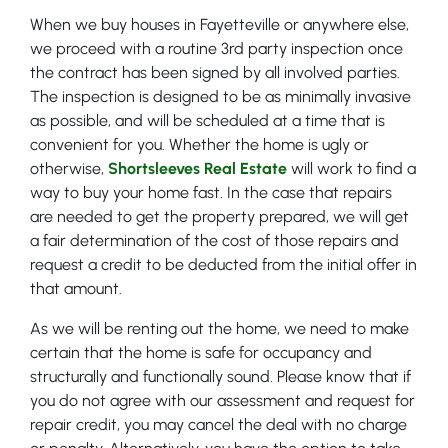
When we buy houses in Fayetteville or anywhere else,
we proceed with a routine 3rd party inspection once
the contract has been signed by all involved parties.
The inspection is designed to be as minimally invasive
as possible, and will be scheduled at a time that is
convenient for you. Whether the home is ugly or
otherwise,
Shortsleeves Real Estate
will work to find a
way to buy your home fast. In the case that repairs
are needed to get the property prepared, we will get
a fair determination of the cost of those repairs and
request a credit to be deducted from the initial offer in
that amount.
As we will be renting out the home, we need to make
certain that the home is safe for occupancy and
structurally and functionally sound. Please know that if
you do not agree with our assessment and request for
repair credit, you may cancel the deal with no charge