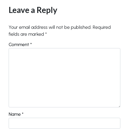
Leave a Reply
Your email address will not be published.
Required
fields are marked
*
Comment
*
Name
*