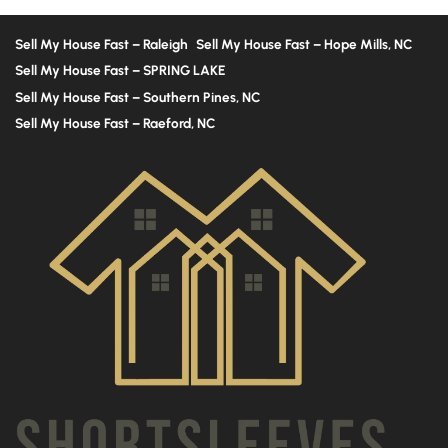
Sell My House Fast – Raleigh
Sell My House Fast – Hope Mills, NC
Sell My House Fast – SPRING LAKE
Sell My House Fast – Southern Pines, NC
Sell My House Fast – Raeford, NC