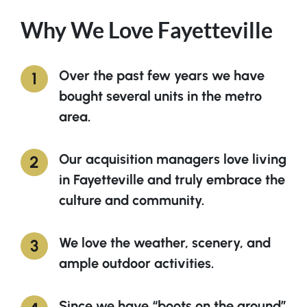
Why We Love Fayetteville
Over the past few years we have
bought several units in the metro
area.
Our acquisition managers love living
in Fayetteville and truly embrace the
culture and community.
We love the weather, scenery, and
ample outdoor activities.
Since we have “boots on the ground”