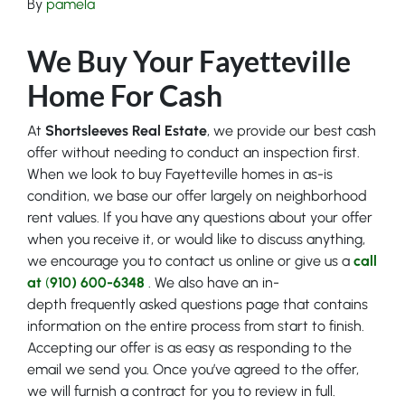
By
pamela
We Buy Your Fayetteville
Home For Cash
At
Shortsleeves Real Estate
, we provide our best cash
offer without needing to conduct an inspection first.
When we look to buy Fayetteville homes in as-is
condition, we base our offer largely on neighborhood
rent values. If you have any questions about your offer
when you receive it, or would like to discuss anything,
we encourage you to contact us online or give us a
call
at
(
910) 600-6348
. We also have an in-
depth frequently asked questions page that contains
information on the entire process from start to finish.
Accepting our offer is as easy as responding to the
email we send you. Once you’ve agreed to the offer,
we will furnish a contract for you to review in full.