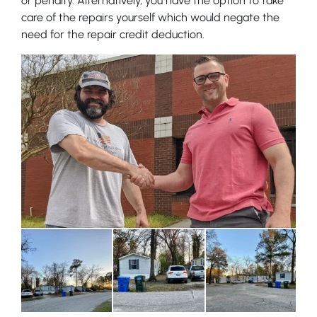
or penalty. Alternatively, you have the option to take
care of the repairs yourself which would negate the
need for the repair credit deduction.