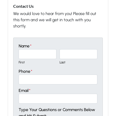
Contact Us
We would love to hear from you! Please fill out
this form and we will get in touch with you
shortly.
Name
*
First
Last
Phone
*
Email
*
Type Your Questions or Comments Below
and Hit Submit: