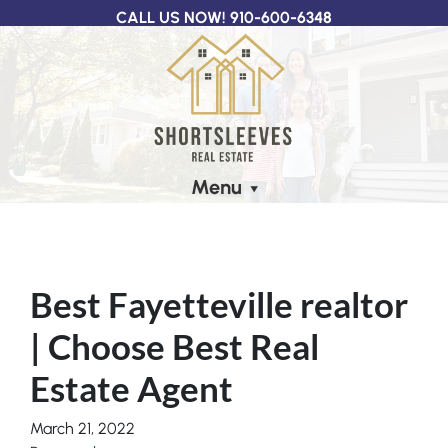
CALL US NOW!
910-600-6348
Menu
Best Fayetteville realtor
| Choose Best Real
Estate Agent
March 21, 2022