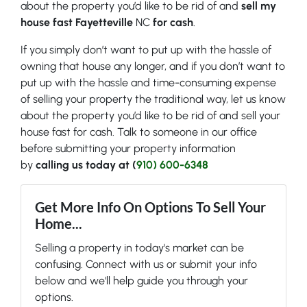
about the property you’d like to be rid of and
sell my
house fast Fayetteville
NC
for cash
.
If you simply don’t want to put up with the hassle of
owning that house any longer, and if you don’t want to
put up with the hassle and time-consuming expense
of selling your property the traditional way, let us know
about the property you’d like to be rid of and sell your
house fast for cash. Talk to someone in our office
before submitting your property information
by
calling us today at (
910) 600-6348
Get More Info On Options To Sell Your
Home...
Selling a property in today's market can be
confusing. Connect with us or submit your info
below and we'll help guide you through your
options.