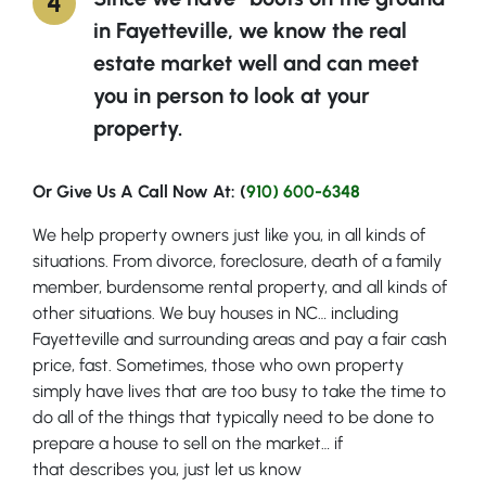
in Fayetteville, we know the real
estate market well and can meet
you in person to look at your
property.
Or Give Us A Call Now At: (
910) 600-6348
We help property owners just like you, in all kinds of
situations. From divorce, foreclosure, death of a family
member, burdensome rental property, and all kinds of
other situations. We buy houses in NC… including
Fayetteville and surrounding areas and pay a fair cash
price, fast. Sometimes, those who own property
simply have lives that are too busy to take the time to
do all of the things that typically need to be done to
prepare a house to sell on the market… if
that describes you, just let us know