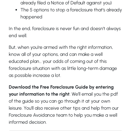
already filed a Notice of Default against you)
The 5 options to stop a foreclosure that’s already
happened
In the end, foreclosure is never fun and doesn’t always
end well.
But, when you’re armed with the right information,
know all of your options, and can make a well
educated plan… your odds of coming out of this
foreclosure situation with as little long-term damage
as possible increase a lot.
Download the Free Foreclosure Guide by entering
your information to the right
. We’ll email you the pdf
of the guide so you can go through it at your own
leisure. You’ll also receive other tips and help from our
Foreclosure Avoidance team to help you make a well
informed decision.