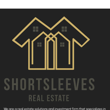
We are a real estate solutions and investment firm that specializes in