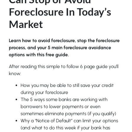
Foreclosure In Today’s
Market
Learn how to avoid foreclosure, stop the foreclosure
process, and your 5 main foreclosure avoidance
options with this free guide.
After reading this simple to follow 6 page guide you’ll
know:
How you may be able to still save your credit
during your foreclosure
The 5 ways some banks are working with
borrowers to lower payments or even
sometimes eliminate payments (if you qualify)
Why a “Notice of Default” can limit your options
(and what to do this week if your bank has