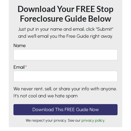
Download Your FREE Stop
Foreclosure Guide Below
Just put in your name and email, click "Submit"
and we'll email you the Free Guide right away.
Name
Email
*
We never rent, sell, or share your info with anyone.
It's not cool and we hate spam
We respect your privacy. See our
privacy policy
.