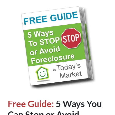
Free Guide:
5 Ways You
Can Stop or Avoid