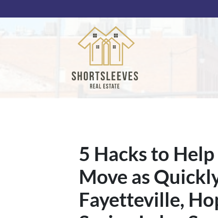
5 Hacks to Help
Move as Quickly 
Fayetteville, Ho