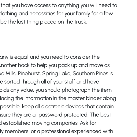
e that you have access to anything you will need to
clothing and necessities for your family for a few
be the last thing placed on the truck.
ny is equal, and you need to consider the
. Another hack to help you pack up and move as
pe Mills, Pinehurst, Spring Lake, Southern Pines is
 sorted through all of your stuff and have
 holds any value, you should photograph the item
acing the information in the master binder along
 possible, keep all electronic devices that contain
nsure they are all password protected. The best
nd established moving companies. Ask for
ly members, or a professional experienced with