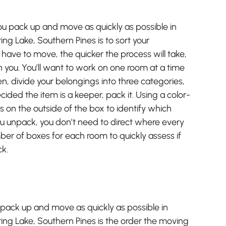
ou pack up and move as quickly as possible in
ring Lake, Southern Pines is to sort your
have to move, the quicker the process will take,
 you. You’ll want to work on one room at a time
, divide your belongings into three categories,
ided the item is a keeper, pack it. Using a color-
 on the outside of the box to identify which
 unpack, you don’t need to direct where every
ber of boxes for each room to quickly assess if
ck.
u pack up and move as quickly as possible in
pring Lake, Southern Pines is the order the moving