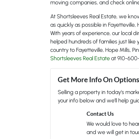
moving companies, and check online
At Shortsleeves Real Estate, we kno
as quickly as possible in Fayetteville,
With years of experience, our local d
helped hundreds of families just lik
country to Fayetteville, Hope Mills, P
Shortsleeves Real Estate
at 910-600
Get More Info On Options 
Selling a property in today's mar
your info below and we'll help gui
Contact Us
We would love to hear 
and we will get in tou