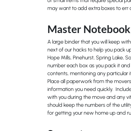
of small items that require special pa
may want to add extra boxes to err o
Master Notebook
A large binder that you will keep with 
next of our hacks to help you pack up
Hope Mills, Pinehurst, Spring Lake, S
number each box as you pack it and 
contents, mentioning any particular 
Place all paperwork from the movers i
information you need quickly. Include
with you during the move and any vit
should keep the numbers of the util
for getting your new home up and runn