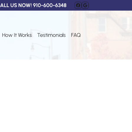
ALL US NOW!
910-600-6348
FACEBOOK
GOOGLE BUSI
How It Works
Testimonials
FAQ