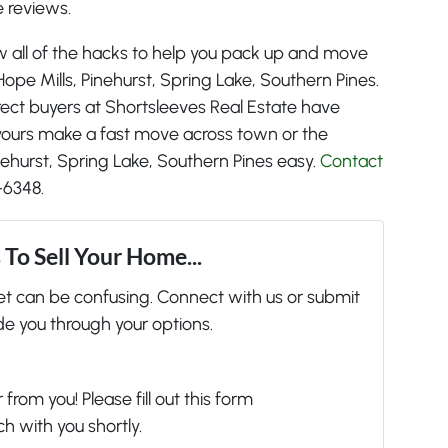
 reviews.
w all of the hacks to help you pack up and move
 Hope Mills, Pinehurst, Spring Lake, Southern Pines.
irect buyers at Shortsleeves Real Estate have
e yours make a fast move across town or the
inehurst, Spring Lake, Southern Pines easy.
Contact
-6348.
To Sell Your Home...
ket can be confusing. Connect with us or submit
de you through your options.
from you! Please fill out this form
ch with you shortly.