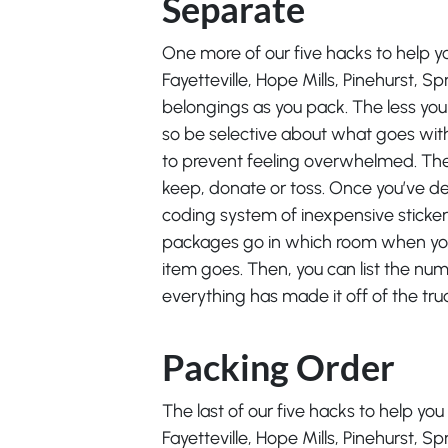
Separate
One more of our five hacks to help y
Fayetteville, Hope Mills, Pinehurst, Sp
belongings as you pack. The less you 
so be selective about what goes with
to prevent feeling overwhelmed. Then
keep, donate or toss. Once you’ve dec
coding system of inexpensive stickers
packages go in which room when you
item goes. Then, you can list the num
everything has made it off of the tru
Packing Order
The last of our five hacks to help yo
Fayetteville, Hope Mills, Pinehurst, S