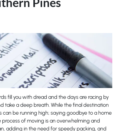
uthern Pines
ords fill you with dread and the days are racing by
nd take a deep breath. While the final destination
s can be running high; saying goodbye to a home
e process of moving is an overwhelming and
plan, adding in the need for speedy packing, and