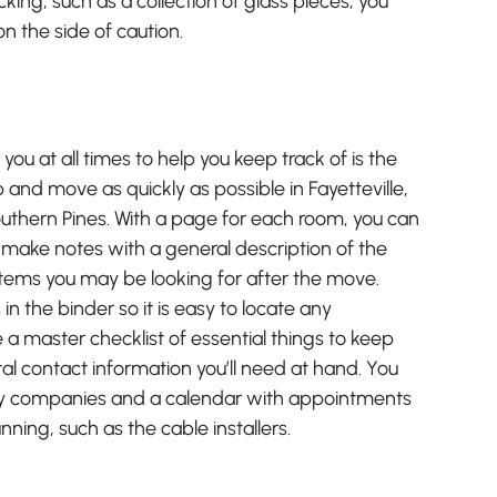
cking, such as a collection of glass pieces, you
n the side of caution.
you at all times to help you keep track of is the
 and move as quickly as possible in Fayetteville,
outhern Pines. With a page for each room, you can
make notes with a general description of the
items you may be looking for after the move.
n the binder so it is easy to locate any
 a master checklist of essential things to keep
al contact information you’ll need at hand. You
ity companies and a calendar with appointments
ing, such as the cable installers.