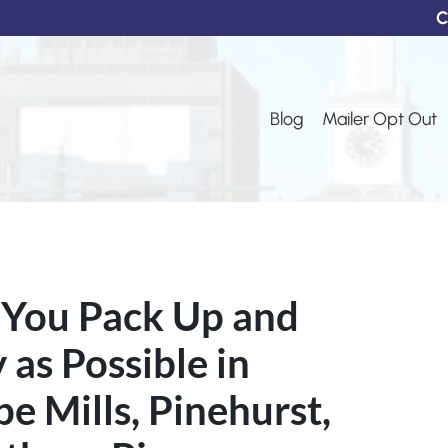
C
Blog
Mailer Opt Out
 You Pack Up and
as Possible in
pe Mills, Pinehurst,