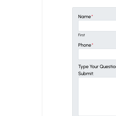
Name
*
First
Phone
*
Type Your Questi
Submit: