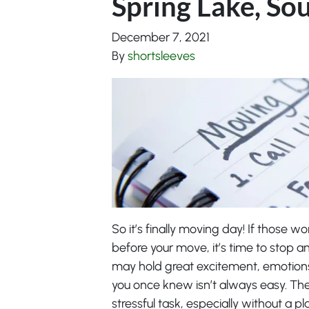
Spring Lake, So
December 7, 2021
By
shortsleeves
So it’s finally moving day! If those w
before your move, it’s time to stop a
may hold great excitement, emotion
you once knew isn’t always easy. Th
stressful task, especially without a 