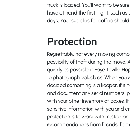
truck is loaded. You’ll want to be sur
have at hand the first night, such as 
days. Your supplies for coffee should 
Protection
Regrettably, not every moving compa
possibility of theft during the move
quickly as possible in Fayetteville, Ho
to photograph valuables. When you’ve
decided something is a keeper, if it
and document any serial numbers, pl
with your other inventory of boxes. If
sensitive information with you and e
protection is to work with trusted a
recommendations from friends, fami