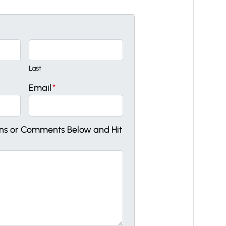
Last
Email
*
ons or Comments Below and Hit