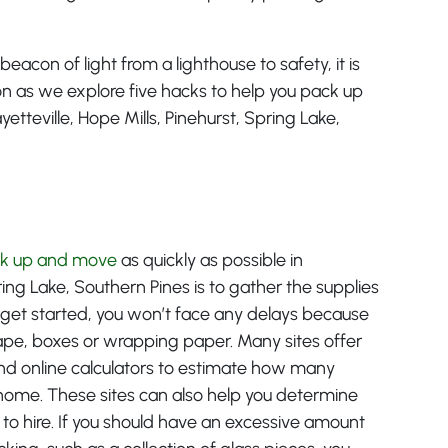
beacon of light from a lighthouse to safety, it is
d on as we explore five hacks to help you pack up
etteville, Hope Mills, Pinehurst, Spring Lake,
k up and move
as quickly as possible in
pring Lake, Southern Pines is to gather the supplies
 get started, you won’t face any delays because
tape, boxes or wrapping paper. Many sites offer
and online calculators to estimate how many
r home. These sites can also help you determine
 to hire. If you should have an excessive amount