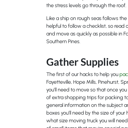
the stress levels go through the roof.
Like a ship on rough seas follows the 
helpful to follow a checklist, so rea
and move as quickly as possible in Fay
Southern Pines.
Gather Supplies
The first of our hacks to help you
pac
Fayetteville, Hope Mills, Pinehurst, S
you’ll need to move so that once you
of extra shopping trips for packing 
general information on the subject 
boxes you’ll need by the size of you
what size moving truck you will need