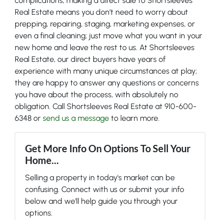
complications, making a direct sale to Shortsleeves
Real Estate means you don’t need to worry about
prepping, repairing, staging, marketing expenses, or
even a final cleaning; just move what you want in your
new home and leave the rest to us. At Shortsleeves
Real Estate, our direct buyers have years of
experience with many unique circumstances at play;
they are happy to answer any questions or concerns
you have about the process, with absolutely no
obligation. Call Shortsleeves Real Estate at 910-600-
6348 or
send us a message
to learn more.
Get More Info On Options To Sell Your
Home...
Selling a property in today's market can be
confusing. Connect with us or submit your info
below and we'll help guide you through your
options.