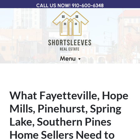
CALL US NOW!
910-600-6348
Menu
What Fayetteville, Hope
Mills, Pinehurst, Spring
Lake, Southern Pines
Home Sellers Need to