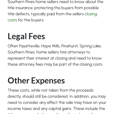
Southern Pines home sellers need to know about the
title insurance, protecting the buyers from possible
title defects, typically paid from the sellers
closing
costs
for the buyers.
Legal Fees
Often Fayetteville, Hope Mills, Pinehurst, Spring Lake,
Southern Pines, home sellers hire attorneys to
represent their interest at closing and need to know
these attorney fees may be part of the closing costs.
Other Expenses
These costs, while not taken from the proceeds
directly, should still be considered. In addition, you may
need to consider any effect the sale may have on your
income taxes and any capital gains. These include the