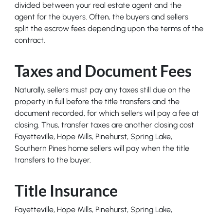
divided between your real estate agent and the
agent for the buyers. Often, the buyers and sellers
split the escrow fees depending upon the terms of the
contract.
Taxes and Document Fees
Naturally, sellers must pay any taxes still due on the
property in full before the title transfers and the
document recorded, for which sellers will pay a fee at
closing. Thus, transfer taxes are another closing cost
Fayetteville, Hope Mills, Pinehurst, Spring Lake,
Southern Pines home sellers will pay when the title
transfers to the buyer.
Title Insurance
Fayetteville, Hope Mills, Pinehurst, Spring Lake,