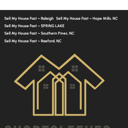
Sell My House Fast – Raleigh
Sell My House Fast – Hope Mills, NC
Sell My House Fast – SPRING LAKE
Sell My House Fast – Southern Pines, NC
Sell My House Fast – Raeford, NC