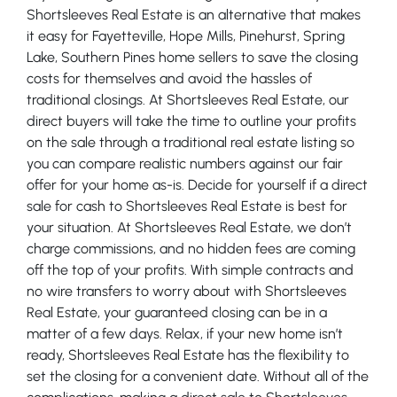
Shortsleeves Real Estate is an alternative that makes
it easy for Fayetteville, Hope Mills, Pinehurst, Spring
Lake, Southern Pines home sellers to save the closing
costs for themselves and avoid the hassles of
traditional closings. At Shortsleeves Real Estate, our
direct buyers will take the time to outline your profits
on the sale through a traditional real estate listing so
you can compare realistic numbers against our fair
offer for your home as-is. Decide for yourself if a direct
sale for cash to Shortsleeves Real Estate is best for
your situation. At Shortsleeves Real Estate, we don’t
charge commissions, and no hidden fees are coming
off the top of your profits. With simple contracts and
no wire transfers to worry about with Shortsleeves
Real Estate, your guaranteed closing can be in a
matter of a few days. Relax, if your new home isn’t
ready, Shortsleeves Real Estate has the flexibility to
set the closing for a convenient date. Without all of the