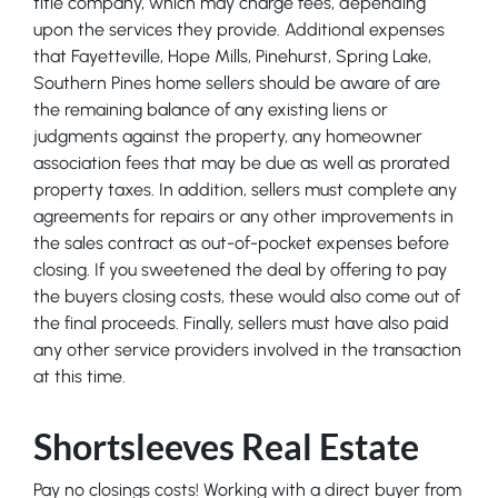
title company, which may charge fees, depending
upon the services they provide. Additional expenses
that Fayetteville, Hope Mills, Pinehurst, Spring Lake,
Southern Pines home sellers should be aware of are
the remaining balance of any existing liens or
judgments against the property, any homeowner
association fees that may be due as well as prorated
property taxes. In addition, sellers must complete any
agreements for repairs or any other improvements in
the sales contract as out-of-pocket expenses before
closing. If you sweetened the deal by offering to pay
the buyers closing costs, these would also come out of
the final proceeds. Finally, sellers must have also paid
any other service providers involved in the transaction
at this time.
Shortsleeves Real Estate
Pay no closings costs! Working with a direct buyer from