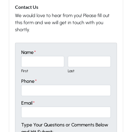
Contact Us
We would love to hear from you! Please fill out
this form and we will get in touch with you
shortly.
Name
*
First
Last
Phone
*
Email
*
Type Your Questions or Comments Below
and Hit Submit: