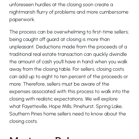
unforeseen hurdles at the closing soon create a
nightmarish flurry of problems and more cumbersome
paperwork.
The process can be overwhelming to first-time sellers;
being caught off guard at closing is more than
unpleasant. Deductions made from the proceeds of a
traditional real estate transaction can quickly dwindle
the amount of cash you’ll have in hand when you walk
away from the closing table. For sellers, closing costs
can add up to eight to ten percent of the proceeds or
more. Therefore, sellers must be aware of the
expenses associated with this process to walk into the
closing with realistic expectations. We will explore
what Fayetteville, Hope Mills, Pinehurst, Spring Lake,
Southern Pines home sellers need to know about the
closing costs.