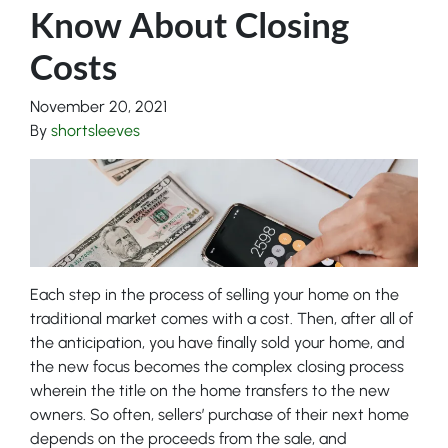
Know About Closing
Costs
November 20, 2021
By
shortsleeves
Each step in the process of selling your home on the
traditional market comes with a cost. Then, after all of
the anticipation, you have finally sold your home, and
the new focus becomes the complex closing process
wherein the title on the home transfers to the new
owners. So often, sellers’ purchase of their next home
depends on the proceeds from the sale, and