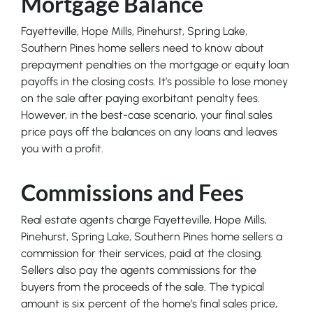
Mortgage Balance
Fayetteville, Hope Mills, Pinehurst, Spring Lake,
Southern Pines home sellers need to know about
prepayment penalties on the mortgage or equity loan
payoffs in the closing costs. It’s possible to lose money
on the sale after paying exorbitant penalty fees.
However, in the best-case scenario, your final sales
price pays off the balances on any loans and leaves
you with a profit.
Commissions and Fees
Real estate agents charge Fayetteville, Hope Mills,
Pinehurst, Spring Lake, Southern Pines home sellers a
commission for their services, paid at the closing.
Sellers also pay the agents commissions for the
buyers from the proceeds of the sale. The typical
amount is six percent of the home’s final sales price,