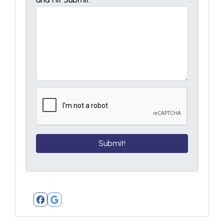
Facebook
Google Business