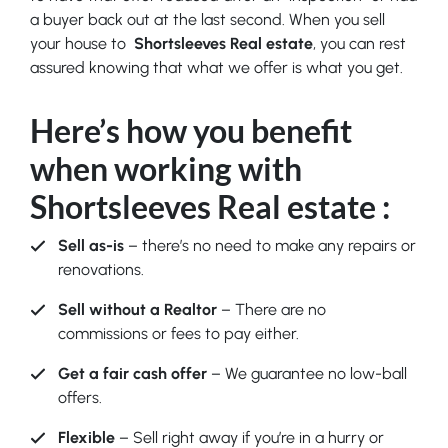
a buyer back out at the last second. When you sell
your house to
Shortsleeves Real estate
, you can rest
assured knowing that what we offer is what you get.
Here’s how you benefit
when working with
Shortsleeves Real estate
:
Sell as-is
– there’s no need to make any repairs or
renovations.
Sell without a Realtor
– There are no
commissions or fees to pay either.
Get a fair cash offer
– We guarantee no low-ball
offers.
Flexible
– Sell right away if you’re in a hurry or