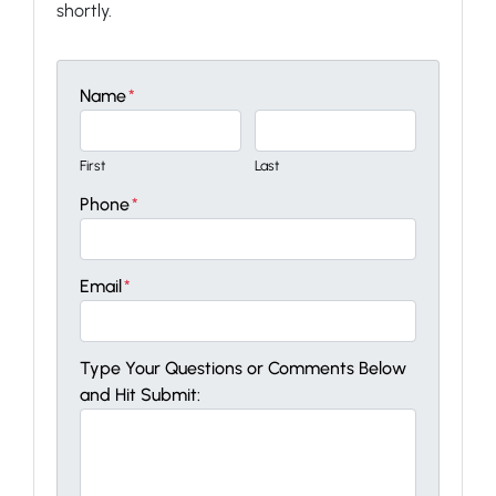
shortly.
Name
*
First
Last
Phone
*
Email
*
Type Your Questions or Comments Below
and Hit Submit: