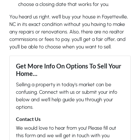
choose a closing date that works for you.
You heard us right, we’ll buy your house in Fayetteville,
NC in its exact condition without you having to make
any repairs or renovations. Also, there are no realtor
commissions or fees to pay, you’ll get a fair offer, and
you’ll be able to choose when you want to sell.
Get More Info On Options To Sell Your
Home...
Selling a property in today's market can be
confusing. Connect with us or submit your info
below and we'll help guide you through your
options.
Contact Us
We would love to hear from you! Please fill out
this form and we will get in touch with you