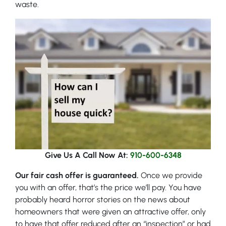
waste.
Give Us A Call Now At:
910-600-6348
Our fair cash offer is guaranteed.
Once we provide
you with an offer, that’s the price we’ll pay. You have
probably heard horror stories on the news about
homeowners that were given an attractive offer, only
to have that offer reduced after an “inspection” or had