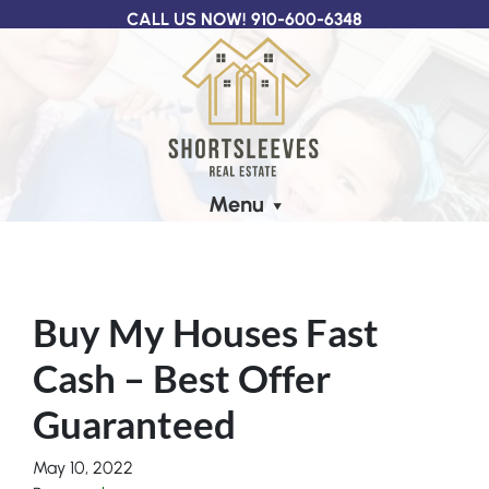
CALL US NOW!
910-600-6348
Menu
Buy My Houses Fast
Cash – Best Offer
Guaranteed
May 10, 2022