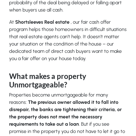
probability of the deal being delayed or falling apart
when buyers use all cash.
At
Shortsleeves Real estate
, our fair cash offer
program helps those homeowners in difficult situations
that real estate agents can’t help. It doesn’t matter
your situation or the condition of the house – our
dedicated team of direct cash buyers want to make
you a fair offer on your house today.
What makes a property
Unmortgageable?
Properties become unmortgageable for many
reasons:
The previous owner allowed it to fall into
disrepair, the banks are tightening their criteria, or
the property does not meet the necessary
requirements to take out a loan
. But if you see
promise in the property you do not have to let it go to