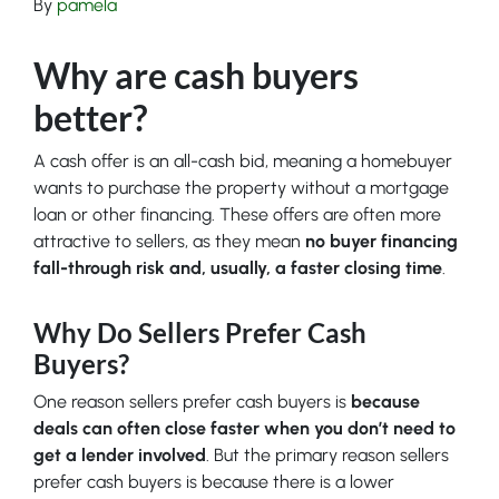
By
pamela
Why are cash buyers
better?
A cash offer is an all-cash bid, meaning a homebuyer
wants to purchase the property without a mortgage
loan or other financing. These offers are often more
attractive to sellers, as they mean
no buyer financing
fall-through risk and, usually, a faster closing time
.
Why Do Sellers Prefer Cash
Buyers?
One reason sellers prefer cash buyers is
because
deals can often close faster when you don’t need to
get a lender involved
. But the primary reason sellers
prefer cash buyers is because there is a lower