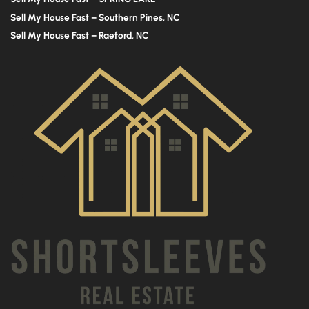
Sell My House Fast – Southern Pines, NC
Sell My House Fast – Raeford, NC