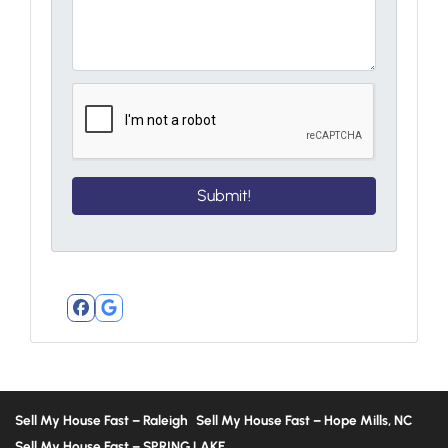
Facebook
Google Business
Sell My House Fast – Raleigh
Sell My House Fast – Hope Mills, NC
Sell My House Fast – SPRING LAKE