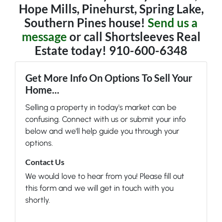
Hope Mills, Pinehurst, Spring Lake,
Southern Pines house!
Send us a
message
or call Shortsleeves Real
Estate today! 910-600-6348
Get More Info On Options To Sell Your
Home...
Selling a property in today's market can be
confusing. Connect with us or submit your info
below and we'll help guide you through your
options.
Contact Us
We would love to hear from you! Please fill out
this form and we will get in touch with you
shortly.