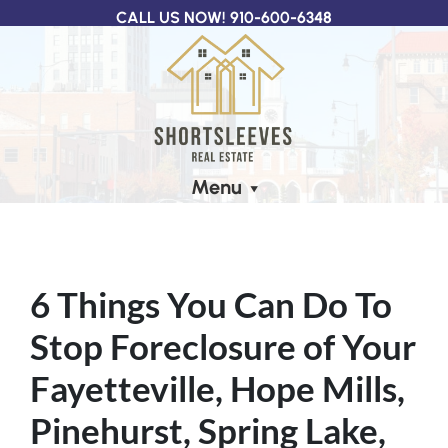
CALL US NOW!
910-600-6348
Menu
6 Things You Can Do To
Stop Foreclosure of Your
Fayetteville, Hope Mills,
Pinehurst, Spring Lake,