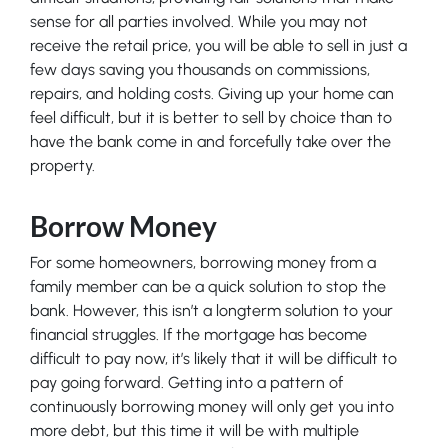
sense for all parties involved. While you may not
receive the retail price, you will be able to sell in just a
few days saving you thousands on commissions,
repairs, and holding costs. Giving up your home can
feel difficult, but it is better to sell by choice than to
have the bank come in and forcefully take over the
property.
Borrow Money
For some homeowners, borrowing money from a
family member can be a quick solution to stop the
bank. However, this isn’t a longterm solution to your
financial struggles. If the mortgage has become
difficult to pay now, it’s likely that it will be difficult to
pay going forward. Getting into a pattern of
continuously borrowing money will only get you into
more debt, but this time it will be with multiple