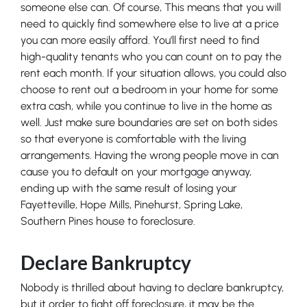
someone else can. Of course, This means that you will
need to quickly find somewhere else to live at a price
you can more easily afford. You’ll first need to find
high-quality tenants who you can count on to pay the
rent each month. If your situation allows, you could also
choose to rent out a bedroom in your home for some
extra cash, while you continue to live in the home as
well. Just make sure boundaries are set on both sides
so that everyone is comfortable with the living
arrangements. Having the wrong people move in can
cause you to default on your mortgage anyway,
ending up with the same result of losing your
Fayetteville, Hope Mills, Pinehurst, Spring Lake,
Southern Pines house to foreclosure.
Declare Bankruptcy
Nobody is thrilled about having to declare bankruptcy,
but it order to fight off foreclosure, it may be the