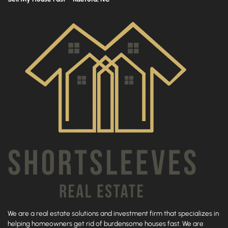
We are a real estate solutions and investment firm that specializes in
helping homeowners get rid of burdensome houses fast. We are