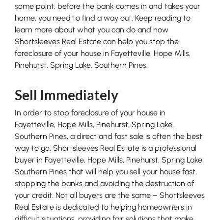
some point, before the bank comes in and takes your
home, you need to find a way out. Keep reading to
learn more about what you can do and how
Shortsleeves Real Estate can help you stop the
foreclosure of your house in Fayetteville, Hope Mills,
Pinehurst, Spring Lake, Southern Pines.
Sell Immediately
In order to stop foreclosure of your house in
Fayetteville, Hope Mills, Pinehurst, Spring Lake,
Southern Pines, a direct and fast sale is often the best
way to go. Shortsleeves Real Estate is a professional
buyer in Fayetteville, Hope Mills, Pinehurst, Spring Lake,
Southern Pines that will help you sell your house fast,
stopping the banks and avoiding the destruction of
your credit. Not all buyers are the same – Shortsleeves
Real Estate is dedicated to helping homeowners in
difficult situations, providing fair solutions that make