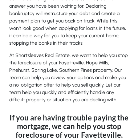
answer you have been waiting for. Declaring
bankruptcy will restructure your debt and create a
payment plan to get you back on track. While this
won’t look good when applying for loans in the future,
it can be a way for you to keep your current home,
stopping the banks in their tracks.
At Shortsleeves Real Estate, we want to help you stop
the foreclosure of your Fayetteville, Hope Mills,
Pinehurst, Spring Lake, Southern Pines property. Our
team can help you review your options and make you
a no-obligation offer to help you sell quickly. Let our
team help you quickly and efficiently handle any
difficult property or situation you are dealing with.
If you are having trouble paying the
mortgage, we can help you stop
foreclosure of your Fayetteville,