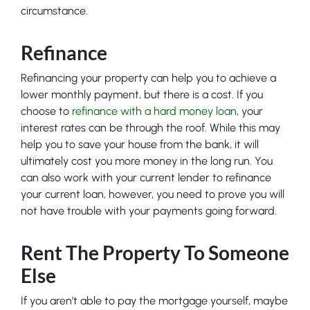
circumstance.
Refinance
Refinancing your property can help you to achieve a
lower monthly payment, but there is a cost. If you
choose to
refinance with a hard money loan
, your
interest rates can be through the roof. While this may
help you to save your house from the bank, it will
ultimately cost you more money in the long run. You
can also work with your current lender to refinance
your current loan, however, you need to prove you will
not have trouble with your payments going forward.
Rent The Property To Someone
Else
If you aren’t able to pay the mortgage yourself, maybe