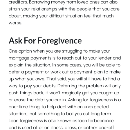
creditors. Borrowing money from loved ones can also
strain your relationships with the people that you care
about, making your difficult situation feel that much
worse.
Ask For Foregivence
One option when you are struggling to make your
mortgage payments is to reach out to your lender and
explain the situation. In some cases, you will be able to
defer a payment or work out a payment plan to make
up what you owe. That said, you will still have to find a
way to pay your debts. Deferring the problem will only
push things back, it won’t magically get you caught up
or erase the debt you are in. Asking for forgiveness is a
one-time thing, to help deal with an unexpected
situation… not something to bail you out long term.
Loan forgiveness is also known as loan forbearance
and is used after an illness, a loss, or anther one-off