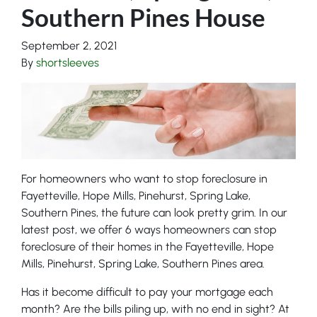
Southern Pines House
September 2, 2021
By
shortsleeves
For homeowners who want to stop foreclosure in
Fayetteville, Hope Mills, Pinehurst, Spring Lake,
Southern Pines, the future can look pretty grim. In our
latest post, we offer 6 ways homeowners can stop
foreclosure of their homes in the Fayetteville, Hope
Mills, Pinehurst, Spring Lake, Southern Pines area.
Has it become difficult to pay your mortgage each
month? Are the bills piling up, with no end in sight? At