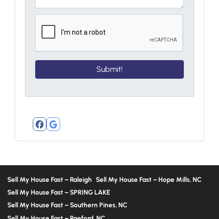
Facebook
Google Business
Sell My House Fast – Raleigh
Sell My House Fast – Hope Mills, NC
Sell My House Fast – SPRING LAKE
Sell My House Fast – Southern Pines, NC
Sell My House Fast – Raeford, NC