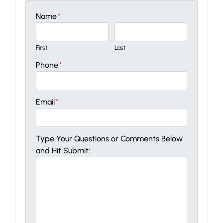
Name
*
First
Last
Phone
*
Email
*
Type Your Questions or Comments Below
and Hit Submit: